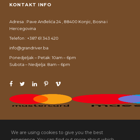
KONTAKT INFO
Adresa : Pave Anđelića 24 , 88400 Konjic, Bosna i
Hercegovina
Telefon : +387 61 343 420
info@grandriver.ba
Ponedjeljak – Petak: 10am – 6pm
Subota – Nedjelja: 8am – 6pm
We are using cookies to give you the best
experience. You can find out more about which