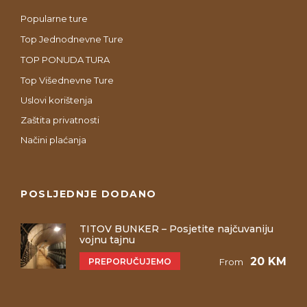
Popularne ture
Top Jednodnevne Ture
TOP PONUDA TURA
Top Višednevne Ture
Uslovi korištenja
Zaštita privatnosti
Načini plaćanja
POSLJEDNJE DODANO
TITOV BUNKER – Posjetite najčuvaniju
vojnu tajnu
20 KM
PREPORUČUJEMO
From