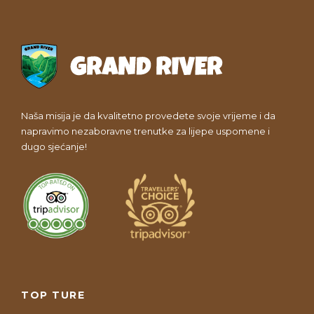
Naša misija je da kvalitetno provedete svoje vrijeme i da
napravimo nezaboravne trenutke za lijepe uspomene i
dugo sjećanje!
TOP TURE