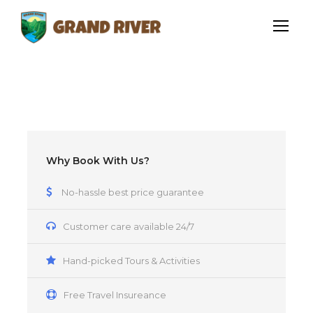
Why Book With Us?
No-hassle best price guarantee
Customer care available 24/7
Hand-picked Tours & Activities
Free Travel Insureance