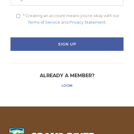
* Creating an account means you're okay with our
Terms of Service
and
Privacy Statement
.
ALREADY A MEMBER?
LOGIN