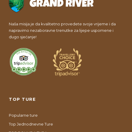
Naša misija je da kvalitetno provedete svoje vrijeme i da
napravimo nezaboravne trenutke za lijepe uspomene i
dugo sjećanje!
TOP TURE
Popularne ture
Top Jednodnevne Ture