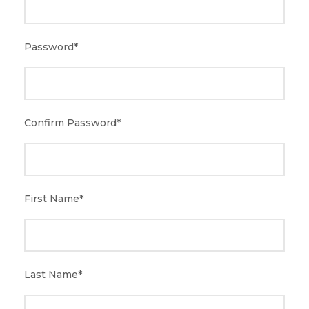
Password
*
Confirm Password
*
First Name
*
Last Name
*