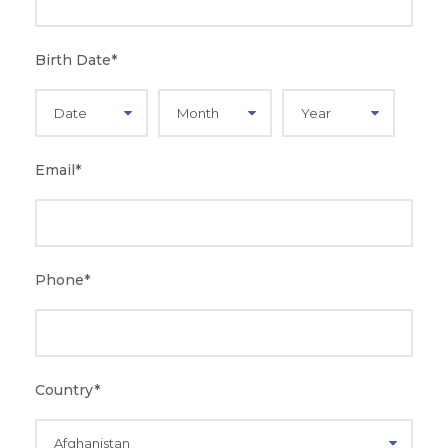
Birth Date
*
Email
*
Phone
*
Country
*