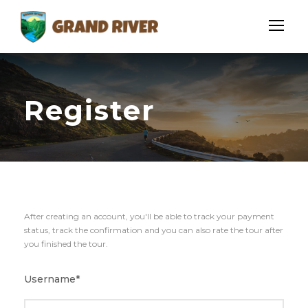
Register
After creating an account, you'll be able to track your payment
status, track the confirmation and you can also rate the tour after
you finished the tour.
Username
*