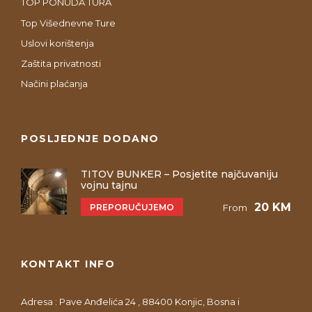
TOP PONUDA TURA
Top Višednevne Ture
Uslovi korištenja
Zaštita privatnosti
Načini plaćanja
POSLJEDNJE DODANO
TITOV BUNKER – Posjetite najčuvaniju
vojnu tajnu
20 KM
PREPORUČUJEMO
From
KONTAKT INFO
Adresa : Pave Anđelića 24 , 88400 Konjic, Bosna i