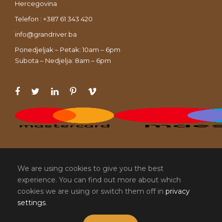
Hercegovina
Telefon : +387 61 343 420
info@grandriver.ba
Ponedjeljak – Petak: 10am – 6pm
Subota – Nedjelja: 8am – 6pm
We are using cookies to give you the best
experience. You can find out more about which
cookies we are using or switch them off in
privacy
settings
.
COPYRIGHT 2020 , SVA PRAVA ZADRŽAVA
GRAND RIVER. DIZAJN I RAZVOJ